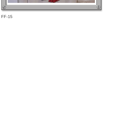
FF-15